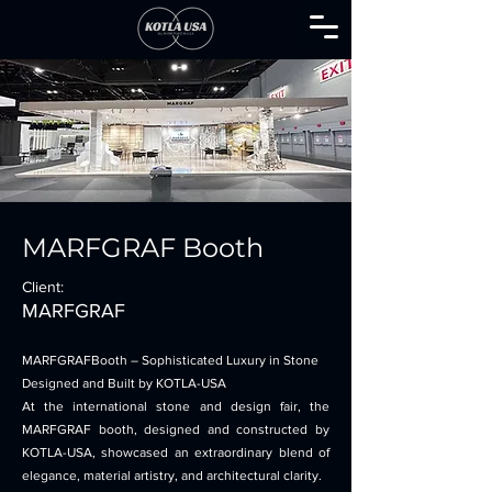
MARFGRAF Booth
Client:
MARFGRAF
MARFGRAFBooth – Sophisticated Luxury in Stone
Designed and Built by KOTLA-USA
At the international stone and design fair, the
MARFGRAF booth, designed and constructed by
KOTLA-USA, showcased an extraordinary blend of
elegance, material artistry, and architectural clarity.