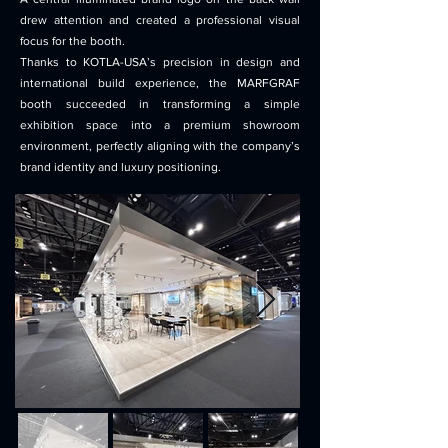
drew attention and created a professional visual
focus for the booth.
Thanks to KOTLA-USA’s precision in design and
international build experience, the MARFGRAF
booth succeeded in transforming a simple
exhibition space into a premium showroom
environment, perfectly aligning with the company’s
brand identity and luxury positioning.