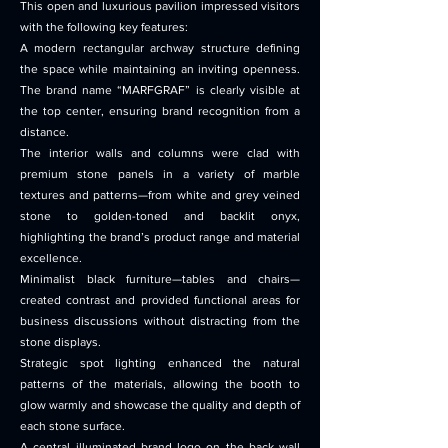
This open and luxurious pavilion impressed visitors
with the following key features:
A modern rectangular archway structure defining
the space while maintaining an inviting openness.
The brand name “MARFGRAF” is clearly visible at
the top center, ensuring brand recognition from a
distance.
The interior walls and columns were clad with
premium stone panels in a variety of marble
textures and patterns—from white and grey veined
stone to golden-toned and backlit onyx,
highlighting the brand’s product range and material
excellence.
Minimalist black furniture—tables and chairs—
created contrast and provided functional areas for
business discussions without distracting from the
stone displays.
Strategic spot lighting enhanced the natural
patterns of the materials, allowing the booth to
glow warmly and showcase the quality and depth of
each stone surface.
A central illuminated brand logo on the back wall