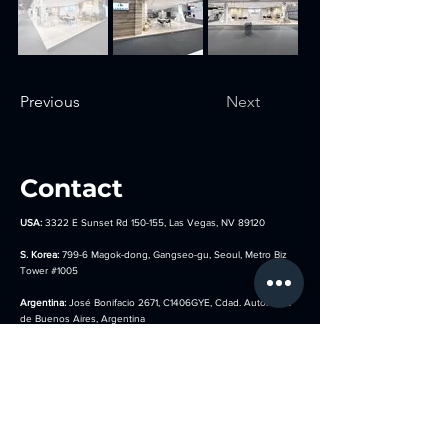
Previous
Next
Contact
USA:
3322 E Sunset Rd 150-155, Las Vegas, NV 89120
S. Korea:
799-6 Magok-dong, Gangseo-gu, Seoul, Metro Biz
Tower
#1005
Argentina:
José Bonifacio 2671, C1406GYE, Cdad. Autónoma
de Buenos Aires, Argentina
Germany:
Hocksteiner Weg 24, 41189 Mönchengladbach,
Germany
sales@kotla-usa.com
844-908-1001
(USA)
010-8854-0280 (S. Korea)