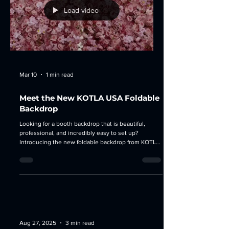
Load video
Mar 10
1 min read
Meet the New KOTLA USA Foldable
Backdrop
Looking for a booth backdrop that is beautiful,
professional, and incredibly easy to set up?
Introducing the new foldable backdrop from KOTLA
USA - designed for exhibitors, brands, and creators
who want to stand out at any event. This backdrop
combines modern design with practical
convenience , making it the perfect solution for
exhibitions, conferences, pop-up events, and brand
activation. 🌟 Why everyone is loving it: 1. Stunning,
Trend-Ready Design Clean structure, elegan