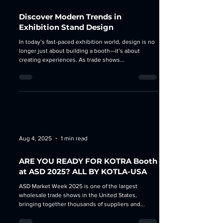
Aug 27, 2025
3 min read
Discover Modern Trends in
Exhibition Stand Design
In today’s fast-paced exhibition world, design is no
longer just about building a booth—it’s about
creating experiences. As trade shows...
Aug 4, 2025
1 min read
ARE YOU READY FOR KOTRA Booth
at ASD 2025? ALL BY KOTLA-USA
ASD Market Week 2025 is one of the largest
wholesale trade shows in the United States,
bringing together thousands of suppliers and...