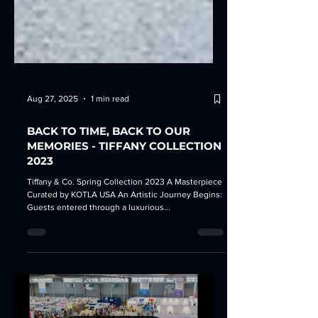
Aug 27, 2025
1 min read
BACK TO TIME, BACK TO OUR
MEMORIES - TIFFANY COLLECTION
2023
Tiffany & Co. Spring Collection 2023 A Masterpiece
Curated by KOTLA USA An Artistic Journey Begins:
Guests entered through a luxurious...