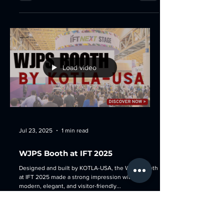
Load video
Jul 23, 2025
1 min read
WJPS Booth at IFT 2025
Designed and built by KOTLA-USA, the WJPS booth
at IFT 2025 made a strong impression with its
modern, elegant, and visitor-friendly...