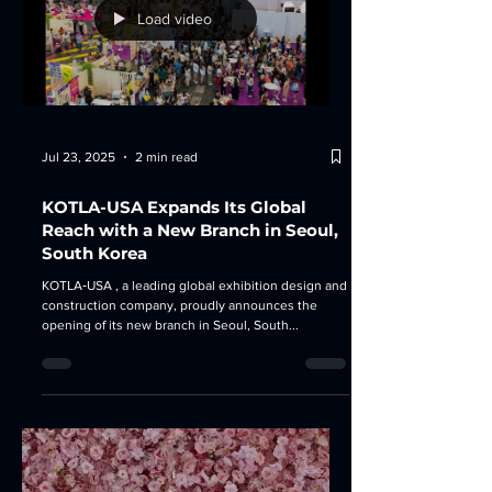
Load video
Jul 23, 2025
2 min read
KOTLA-USA Expands Its Global
Reach with a New Branch in Seoul,
South Korea
KOTLA‑USA , a leading global exhibition design and
construction company, proudly announces the
opening of its new branch in Seoul, South...