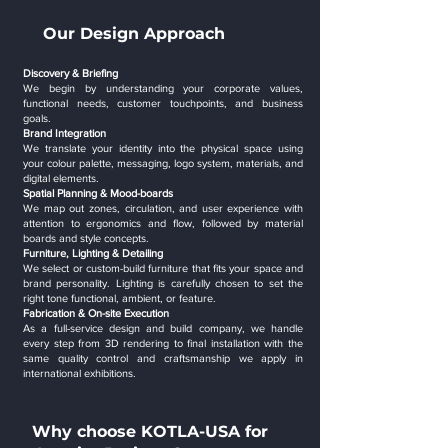
Our Design Approach
Discovery & Briefing
We begin by understanding your corporate values,
functional needs, customer touchpoints, and business
goals.
Brand Integration
We translate your identity into the physical space using
your colour palette, messaging, logo system, materials, and
digital elements.
Spatial Planning & Mood-boards
We map out zones, circulation, and user experience with
attention to ergonomics and flow, followed by material
boards and style concepts.
Furniture, Lighting & Detailing
We select or custom-build furniture that fits your space and
brand personality. Lighting is carefully chosen to set the
right tone functional, ambient, or feature.
Fabrication & On-site Execution
As a full-service design and build company, we handle
every step from 3D rendering to final installation with the
same quality control and craftsmanship we apply in
international exhibitions.
Why choose KOTLA-USA for