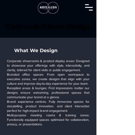
Corporate Interior Design
Corporate Interior Design
What We Design
Corporate showrooms & product display areas: Designed
to showcase your offerings with style, interactivity, and
clarity, tailored for client visits or public engagement.
Branded office spaces: From open workspace to
executive zones, we create designs that align with your
culture and improve day-to-day experience for your team.
Reception areas & lounges: First impressions matter our
designs ensure welcoming, professional spaces that
communicate your brand at a glance.
Brand experience centres: Fully immersive spaces for
storytelling, product innovation, and client interaction
perfect for high-impact brand engagement.
Multi-purpose meeting rooms & training zones:
Functionally equipped spaces optimized for collaboration,
privacy, or presentations.