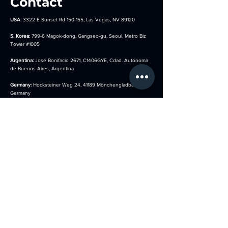
Contact
USA:
3322 E Sunset Rd 150-155, Las Vegas, NV 89120
S. Korea:
799-6 Magok-dong, Gangseo-gu, Seoul, Metro Biz
Tower
#1005
Argentina:
José Bonifacio 2671, C1406GYE, Cdad. Autónoma
de Buenos Aires, Argentina
Germany:
Hocksteiner Weg 24, 41189 Mönchengladbach,
Germany
sales@kotla-usa.com
844-908-1001
(USA)
010-8854-0280 (S. Korea)
Menu
Follow us on
​Home
Faceboo
​k
About
Instagram
Services
Youtube
Our Booth Types
Tiktok
News
Thread