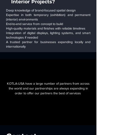
Interior Projects?
Deep knowledge of brand-focused spatial design
Expertise in both temporary (exhibition) and permanent
(interior) environments
End-to-end service from concept to build
High-quality materials and finishes with reliable timelines
Integration of digital displays, lighting systems, and smart
technologies if needed
A trusted partner for businesses expanding locally and
internationally
OUR
OUR
FEATURED PARTNERS
FEATURED PARTNERS
KOTLA-USA have a large number of partners from across
the world and our partnerships are always expanding in
order to offer our partners the best of services