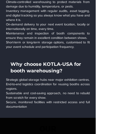
Climate-controlled warehousing to protect materials from
damage due to humidity, temperature, or pests.
Inventory management with regular audits, asset tagging,
and digital tracking so you always know what you have and
where it is.
On-demand delivery to your next event location, locally or
internationally on time, every time.
Maintenance and inspection of booth components to
ensure they remain in excellent condition between shows.
Short-term or long-term storage options, customised to fit
your event schedule and participation frequency.
Why choose KOTLA-USA for
booth warehousing?
Strategic global storage hubs near major exhibition centres.
End-to-end logistics coordination for reusing booths across
regions.
Sustainable and cost-saving approach, no need to rebuild
from scratch for every show.
Secure, monitored facilities with restricted access and full
documentation
OUR
OUR