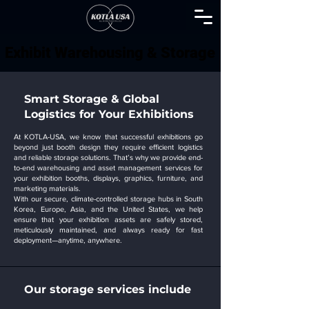
Exhibit Warehousing & Storage
Exhibit Warehousing & Storage
Smart Storage & Global
Logistics for Your Exhibitions
At KOTLA-USA, we know that successful exhibitions go
beyond just booth design they require efficient logistics
and reliable storage solutions. That’s why we provide end-
to-end warehousing and asset management services for
your exhibition booths, displays, graphics, furniture, and
marketing materials.
With our secure, climate-controlled storage hubs in South
Korea, Europe, Asia, and the United States, we help
ensure that your exhibition assets are safely stored,
meticulously maintained, and always ready for fast
deployment—anytime, anywhere.
Our storage services include