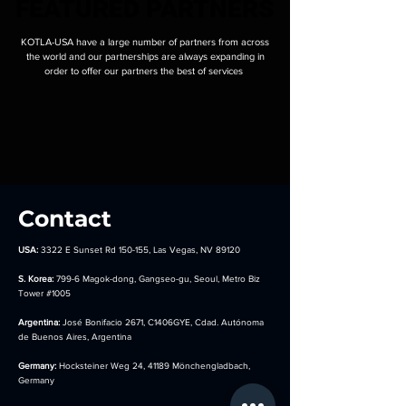
FEATURED PARTNERS
FEATURED PARTNERS
KOTLA-USA have a large number of partners from across
the world and our partnerships are always expanding in
order to offer our partners the best of services
Contact
USA:
3322 E Sunset Rd 150-155, Las Vegas, NV 89120
S. Korea:
799-6 Magok-dong, Gangseo-gu, Seoul, Metro Biz
Tower
#1005
Argentina:
José Bonifacio 2671, C1406GYE, Cdad. Autónoma
de Buenos Aires, Argentina
Germany:
Hocksteiner Weg 24, 41189 Mönchengladbach,
Germany