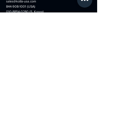
sales@kotla-usa.com
844-908-1001
(USA)
010-8854-0280 (S. Korea)
Menu
Follow us on
​Home
Faceboo
​k
About
Instagram
Services
Youtube
Our Booth Types
Tiktok
News
Thread
Portfolio​
Exhibition Schedule
KOTLA-USA shop
Contact