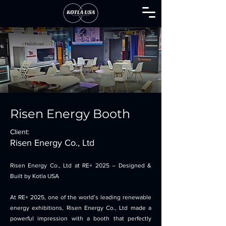
Risen Energy Booth
Client:
Risen Energy Co., Ltd
Risen Energy Co., Ltd at RE+ 2025 – Designed &
Built by Kotla USA
At RE+ 2025, one of the world’s leading renewable
energy exhibitions, Risen Energy Co., Ltd made a
powerful impression with a booth that perfectly