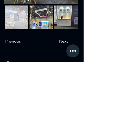
Previous
Next
Contact
USA:
3322 E Sunset Rd 150-155, Las Vegas, NV 89120
S. Korea:
799-6 Magok-dong, Gangseo-gu, Seoul, Metro Biz
Tower
#1005
Argentina:
José Bonifacio 2671, C1406GYE, Cdad. Autónoma
de Buenos Aires, Argentina
Germany:
Hocksteiner Weg 24, 41189 Mönchengladbach,
Germany