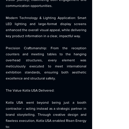
communication opportunities.
Modern Technology & Lighting Application: Smart
LED lighting and large-format display screens
enhanced the overall visual appeal, while delivering
key product information in a clear, impactful way.
Precision Craftsmanship: From the reception
counters and meeting tables to the hanging
overhead structures, every element was
meticulously executed to meet international
exhibition standards, ensuring both aesthetic
excellence and structural safety.
The Value Kotla USA Delivered:
Kotla USA went beyond being just a booth
contractor – acting instead as a strategic partner in
brand storytelling. Through creative design and
flawless execution, Kotla USA enabled Risen Energy
to: