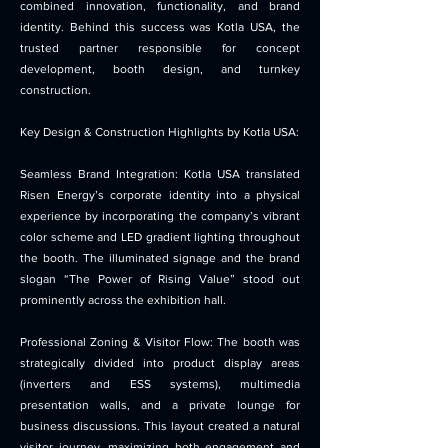
combined innovation, functionality, and brand
identity. Behind this success was Kotla USA, the
trusted partner responsible for concept
development, booth design, and turnkey
construction.
Key Design & Construction Highlights by Kotla USA:
Seamless Brand Integration: Kotla USA translated
Risen Energy’s corporate identity into a physical
experience by incorporating the company’s vibrant
color scheme and LED gradient lighting throughout
the booth. The illuminated signage and the brand
slogan “The Power of Rising Value” stood out
prominently across the exhibition hall.
Professional Zoning & Visitor Flow: The booth was
strategically divided into product display areas
(inverters and ESS systems), multimedia
presentation walls, and a private lounge for
business discussions. This layout created a natural
visitor journey, maximizing both engagement and