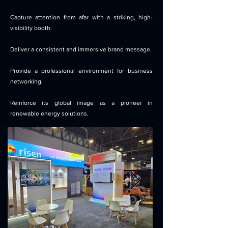
Capture attention from afar with a striking, high-
visibility booth.
Deliver a consistent and immersive brand message.
Provide a professional environment for business
networking.
Reinforce its global image as a pioneer in
renewable energy solutions.