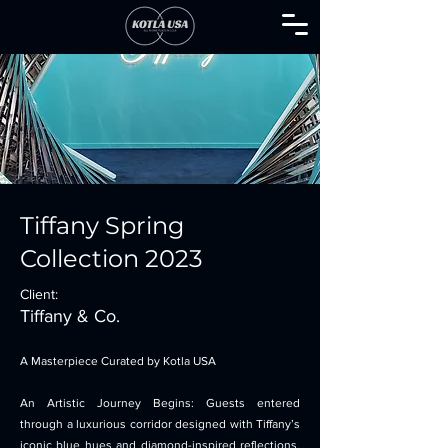
Tiffany Spring
Collection 2023
Client:
Tiffany & Co.
A Masterpiece Curated by Kotla USA
An Artistic Journey Begins: Guests entered
through a luxurious corridor designed with Tiffany’s
iconic blue hues and diamond-inspired reflections,