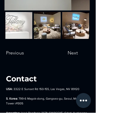
Previous
Next
Contact
USA:
3322 E Sunset Rd 150-155, Las Vegas, NV 89120
S. Korea:
799-6 Magok-dong, Gangseo-gu, Seoul, Metro Biz
Tower
#1005
Argentina:
José Bonifacio 2671, C1406GYE, Cdad. Autónoma
de Buenos Aires, Argentina
Germany:
Hocksteiner Weg 24, 41189 Mönchengladbach,
Germany