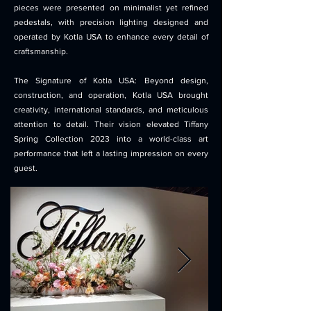
pieces were presented on minimalist yet refined
pedestals, with precision lighting designed and
operated by Kotla USA to enhance every detail of
craftsmanship.
The Signature of Kotla USA: Beyond design,
construction, and operation, Kotla USA brought
creativity, international standards, and meticulous
attention to detail. Their vision elevated Tiffany
Spring Collection 2023 into a world-class art
performance that left a lasting impression on every
guest.