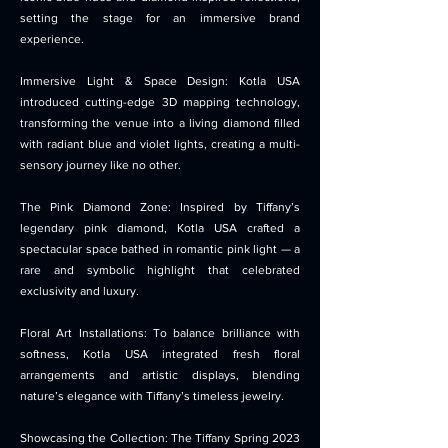
setting the stage for an immersive brand
experience.
Immersive Light & Space Design: Kotla USA
introduced cutting-edge 3D mapping technology,
transforming the venue into a living diamond filled
with radiant blue and violet lights, creating a multi-
sensory journey like no other.
The Pink Diamond Zone: Inspired by Tiffany’s
legendary pink diamond, Kotla USA crafted a
spectacular space bathed in romantic pink light — a
rare and symbolic highlight that celebrated
exclusivity and luxury.
Floral Art Installations: To balance brilliance with
softness, Kotla USA integrated fresh floral
arrangements and artistic displays, blending
nature’s elegance with Tiffany’s timeless jewelry.
Showcasing the Collection: The Tiffany Spring 2023