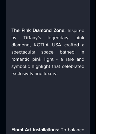
The Pink Diamond Zone:
 Inspired 
by Tiffany’s legendary pink 
diamond, KOTLA USA crafted a 
spectacular space bathed in 
romantic pink light - a rare and 
symbolic highlight that celebrated 
exclusivity and luxury. 
Floral Art Installations: 
To balance 