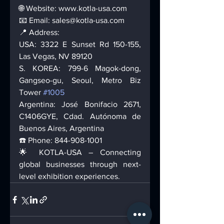
🌐 Website: www.kotla-usa.com 
📧 Email: sales@kotla-usa.com 
📍 Address: 
USA: 3322 E Sunset Rd 150-155, 
Las Vegas, NV 89120 
S. KOREA: 799-6 Magok-dong, 
Gangseo-gu, Seoul, Metro Biz 
Tower 
#1005
Argentina: José Bonifacio 2671, 
C1406GYE, Cdad. Autónoma de 
Buenos Aires, Argentina 
☎️ Phone: 844-908-1001 
🌟 KOTLA-USA – Connecting 
global businesses through next-
level exhibition experiences.