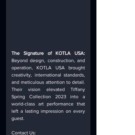
The Signature of KOTLA USA: 
Beyond design, construction, and 
operation, KOTLA USA brought 
creativity, international standards, 
and meticulous attention to detail. 
Their vision elevated Tiffany 
Spring Collection 2023 into a 
world-class art performance that 
left a lasting impression on every 
guest. 
Contact Us: 