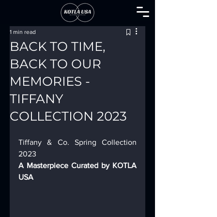
1 min read
BACK TO TIME,
BACK TO OUR
MEMORIES -
TIFFANY
COLLECTION 2023
Tiffany & Co. Spring Collection 
2023 
A Masterpiece Curated by KOTLA 
USA 