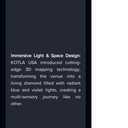
Immersive Light & Space Design:
KOTLA USA introduced cutting-
edge 3D mapping technology, 
transforming the venue into a 
living diamond filled with radiant 
blue and violet lights, creating a 
multi-sensory journey like no 
other. 