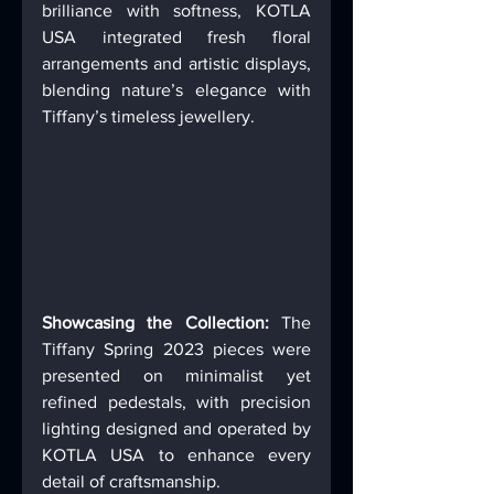
brilliance with softness, KOTLA 
USA integrated fresh floral 
arrangements and artistic displays, 
blending nature’s elegance with 
Tiffany’s timeless jewellery. 
Showcasing the Collection: 
The 
Tiffany Spring 2023 pieces were 
presented on minimalist yet 
refined pedestals, with precision 
lighting designed and operated by 
KOTLA USA to enhance every 
detail of craftsmanship. 