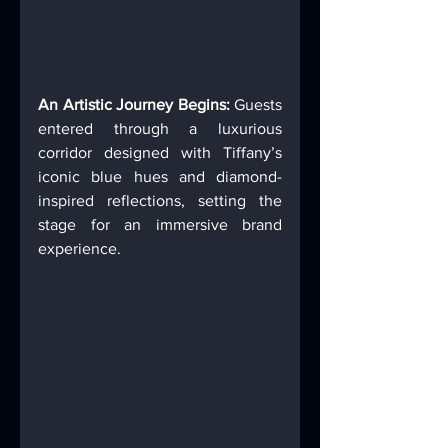
An Artistic Journey Begins:
 Guests 
entered through a luxurious 
corridor designed with Tiffany’s 
iconic blue hues and diamond-
inspired reflections, setting the 
stage for an immersive brand 
experience. 