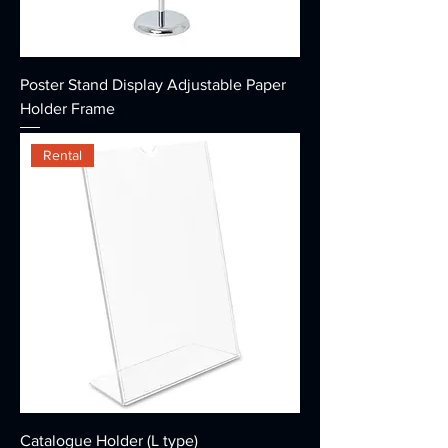
Poster Stand Display Adjustable Paper
Holder Frame
Rental
Catalogue Holder (L type)