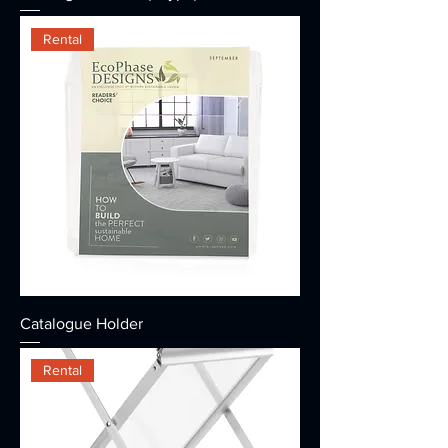
Rental
Catalogue Holder
Rental