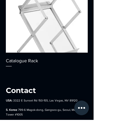
Catalogue Rack
Contact
USA:
3322 E Sunset Rd 150-155, Las Vegas, NV 89120
S. Korea:
799-6 Magok-dong, Gangseo-gu, Seoul, Metro Biz
Tower
#1005
Argentina:
José Bonifacio 2671, C1406GYE, Cdad. Autónoma
de Buenos Aires, Argentina