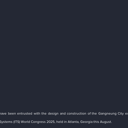
have been entrusted with the design and construction of the Gangneung City exh
 Systems (ITS) World Congress 2025, held in Atlanta, Georgia this August.