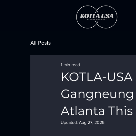
All Posts
1 min read
KOTLA-USA P
Gangneung C
Atlanta Thi
Updated:
Aug 27, 2025