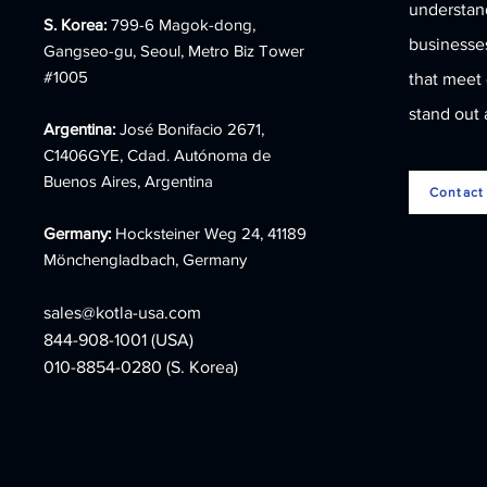
understand
COLLECTION 2023
S. Korea:
799-6 Magok-dong,
businesses
Gangseo-gu, Seoul, Metro Biz Tower
#1005
that meet
stand out 
Argentina:
José Bonifacio 2671,
C1406GYE, Cdad. Autónoma de
Buenos Aires, Argentina
Contact
Germany:
Hocksteiner Weg 24, 41189
Mönchengladbach, Germany
sales@kotla-usa.com
844-908-1001 (USA)
010-8854-0280 (S. Korea)