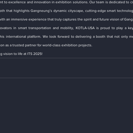
nt to excellence and innovation in exhibition solutions. Our team is dedicated to cr
booth that highlights Gangneung’s dynamic cityscape, cutting-edge smart technologi
ith an immersive experience that truly captures the spirit and future vision of Gan
vators in smart transportation and mobility, KOTLA-USA is proud to play a key 
 international platform. We look forward to delivering a booth that not only me
n as a trusted partner for world-class exhibition projects.
 vision to life at ITS 2025!