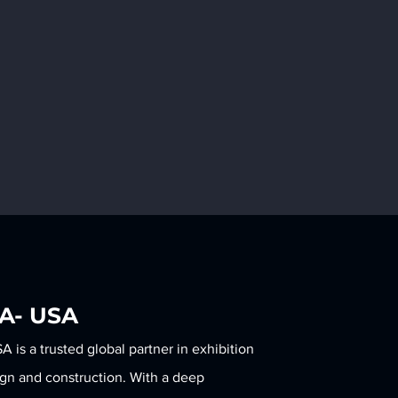
LA- USA
is a trusted global partner in exhibition
KOTLA-USA Expands Its
Meet the Ne
ign and construction. With a deep
Global Reach with a New
Foldable Bac