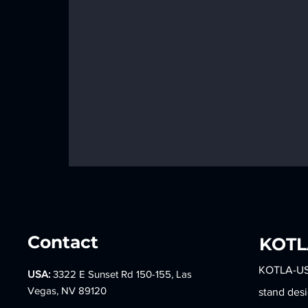
Contact
​KOT
KOTLA-USA 
USA:
3322 E Sunset Rd 150-155, Las
BACK TO TIME, BACK TO
Vegas, NV 89120
stand des
OUR MEMORIES - TIFFANY