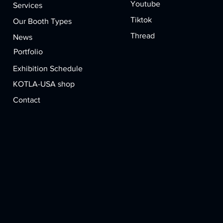
Youtube
Services
Tiktok
Our Booth Types
Thread
News
Portfolio​
Exhibition Schedule
KOTLA-USA shop
Contact