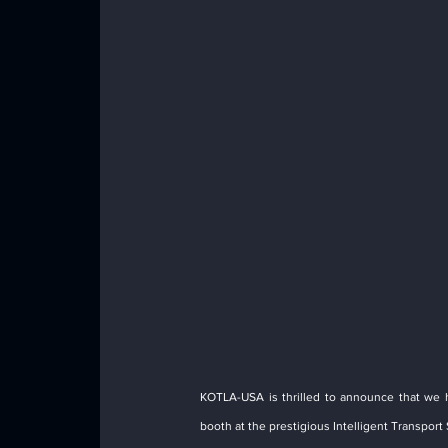
KOTLA-USA is thrilled to announce that we 
booth at the prestigious Intelligent Transport