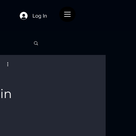
Menu
Log In
in