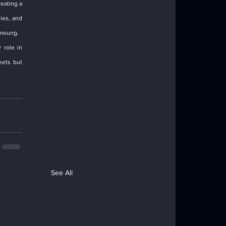
eating a 
es, and 
gneung.
role in 
ets but 
See All