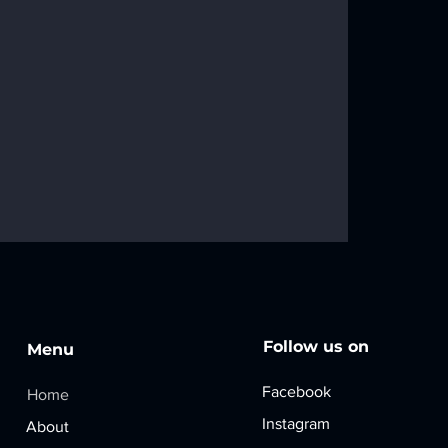
Follow us on
Menu
Faceboo
​k
​Home
w KOTLA USA
Instagram
About
kdrop