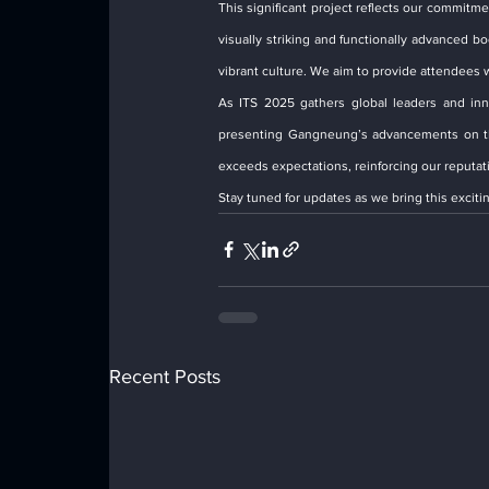
This significant project reflects our commitme
visually striking and functionally advanced 
vibrant culture. We aim to provide attendees w
As ITS 2025 gathers global leaders and inno
presenting Gangneung’s advancements on this
exceeds expectations, reinforcing our reputatio
Stay tuned for updates as we bring this exciting
Recent Posts