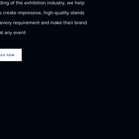
ing of the exhibition industry, we help
Branch in Seoul, South
Korea
 create impressive, high-quality stands
 every requirement and make their brand
at any event
 us now