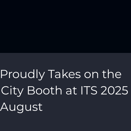
roudly Takes on the
ity Booth at ITS 2025 
s August